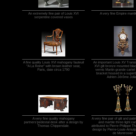
An extremely fine pair of Louis XVI
A very fine Empire mantl
serpentine covered vases
A fine quality Louis XVI mahogany fauteuil
An important Louis XV Transi
"A La Reine" with brown leather seat,
XVI gilt bronze mounted bla
Paris, date circa 1790
vernis Martin grande cartel 
bracket housed in a super
Adrien-Jérôme Jolla
A very fine quality mahogany
A very fine pair of gilt and pat
partners’pedestal desk after a design by
and marble three-light ca
Thomas Chippendale.
attributed to Pierre-Philippe T
design by Pierre-Louis-Arnu
de Montrosier