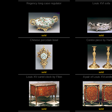
Regency long case regulator
Louis XVI sofa
sold
sold
Chinese porcelain bowl
Centre piece by Har
sold
sold
Louis XV cartel clock by Filon
A pair of Louis XVcandl
sold
sold