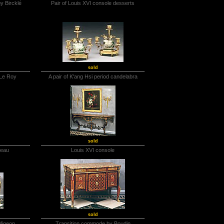
y Bircklé
Pair of Louis XVI console desserts
sold
 Le Roy
A pair of K'ang Hsi period candelabra
sold
reau
Louis XVI console
sold
Migeon
Transition commode by Boudin