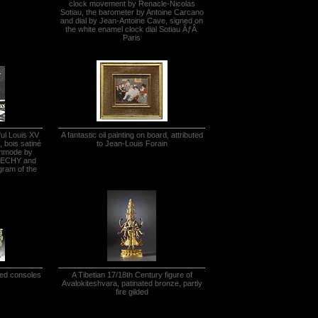
clock movement by Renacle-Nicolas
Sotiau, the barometer by Antoine Carcano
and dial by Jean-Antoine Cave, signed on
the white enamel clock dial Sotiau ÃƒÂ
Paris
ful Louis XV
A fantastic oil painting on board, attributed
 bois satiné
to Jean-Louis Forain
ommode by
FLECHY and
gram of the
ved consoles
A Tibetian 17/18th Century figure of
Avalokiteshvara, patinated bronze, partly
fire gilded