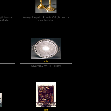
gilt bronze
A very fine pair of Louis XVI gilt bronze
de Galle
candlesticks
sold
Silver tray by H.H. Tracy
sold