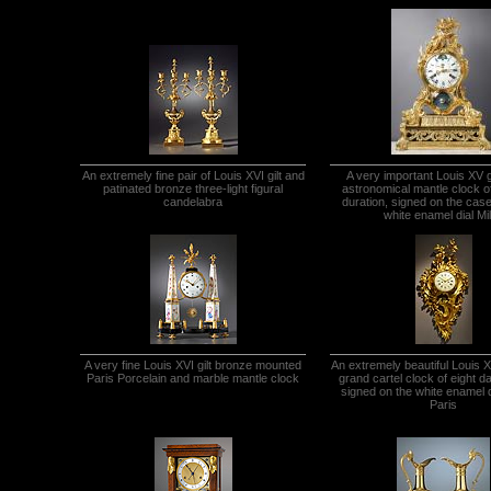
An extremely fine pair of Louis XVI gilt and
A very important Louis XV g
patinated bronze three-light figural
astronomical mantle clock o
candelabra
duration, signed on the cas
white enamel dial Mil
A very fine Louis XVI gilt bronze mounted
An extremely beautiful Louis X
Paris Porcelain and marble mantle clock
grand cartel clock of eight d
signed on the white enamel d
Paris