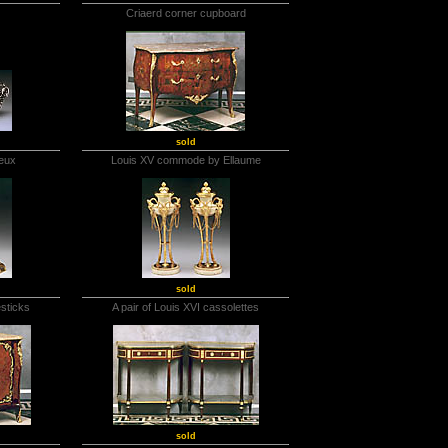
Criaerd corner cupboard
sold
leux
Louis XV commode by Ellaume
sold
esticks
A pair of Louis XVI cassolettes
sold