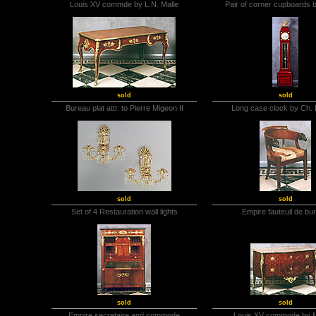
Louis XV commde by L.N. Malle
Pair of corner cupboards b
sold
sold
Bureau plat attr. to Pierre Migeon II
Long case clock by Ch.
sold
sold
Set of 4 Restauration wall lights
Empire fauteuil de bu
sold
sold
Empire secretaire and commode
Louis XV commode by 