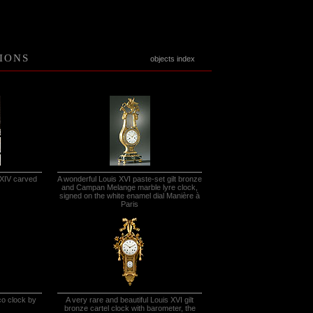
IONS
objects index
 XIV carved
A wonderful Louis XVI paste-set gilt bronze
and Campan Melange marble lyre clock,
signed on the white enamel dial Manière à
Paris
co clock by
A very rare and beautiful Louis XVI gilt
bronze cartel clock with barometer, the