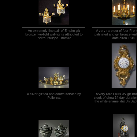
An extremely fine pair of Empire gilt
A very rare set of four Fre
bronze five-light wall-lights attributed to
patinated and gilt bronze wall 
Pierre-Philippe Thomire
date circa 1815
A silver gilt tea and cooffe service by
A very rare Louis XV gilt br
Puiforcat
clock of circa 14 day duratio
the white enamel dial Jn Bapt