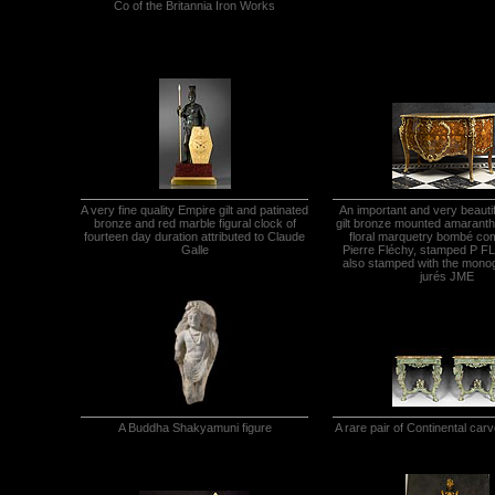
Co of the Britannia Iron Works
A very fine quality Empire gilt and patinated
An important and very beauti
bronze and red marble figural clock of
gilt bronze mounted amaranth,
fourteen day duration attributed to Claude
floral marquetry bombé c
Galle
Pierre Fléchy, stamped P 
also stamped with the mono
jurés JME
A Buddha Shakyamuni figure
A rare pair of Continental car