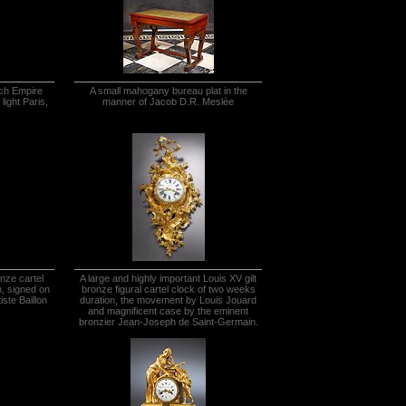
nch Empire
A small mahogany bureau plat in the
light Paris,
manner of Jacob D.R. Meslée
onze cartel
A large and highly important Louis XV gilt
n, signed on
bronze figural cartel clock of two weeks
iste Baillon
duration, the movement by Louis Jouard
and magnificent case by the eminent
bronzier Jean-Joseph de Saint-Germain.