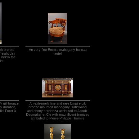
ilt bronze
An very fine Empire mahogany bureau
f eight day
fauteil
e below the
lot
V gilt bronze
An extremely fine and rare Empire gilt
ay duration,
bronze mounted mahogany, satinwood
ial Furet à
and ebony credenza attributed to Jacob-
Desmalter et Cie with magnificent bronzes
attributed to Pierre-Philippe Thomire