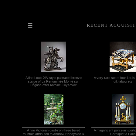
RECENT ACQUISIT
A fine Louis XIV style patinated bronze
A very rare set of four Louis
statue of La Renommée Monté sur
gilt tabourets
Pégase after Antoine Coysevox
A fine Victorian cast-iron three tiered
A magnificent porcelain porti
fountain attributed to Andrew Handyside &
Corniquet à Paris