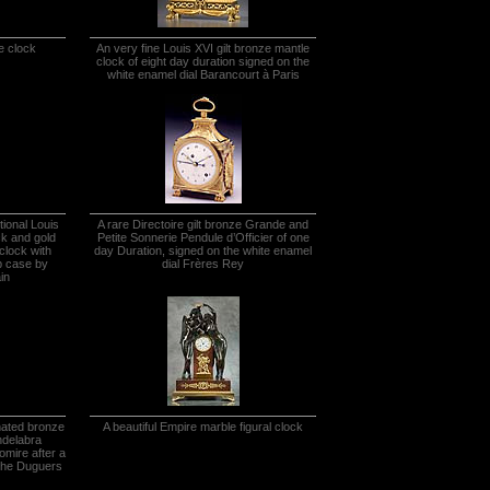
e clock
An very fine Louis XVI gilt bronze mantle
clock of eight day duration signed on the
white enamel dial Barancourt à Paris
tional Louis
A rare Directoire gilt bronze Grande and
ck and gold
Petite Sonnerie Pendule d’Officier of one
clock with
day Duration, signed on the white enamel
b case by
dial Frères Rey
in
inated bronze
A beautiful Empire marble figural clock
ndelabra
homire after a
lphe Duguers