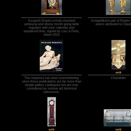
A superb Empire ormolu mounted
A magnificent pair of Empire 
amboyna and ebony month going table
ewers attributed to Clau
regulator with year calendar and
equationof time, signed by Lory à Paris,
dated 1819
sold
The response has been overwhelming
Chandelier
since these publications are far more than
simple gallery catalogues but are now
considered as serious art historical
references.
sold
sold