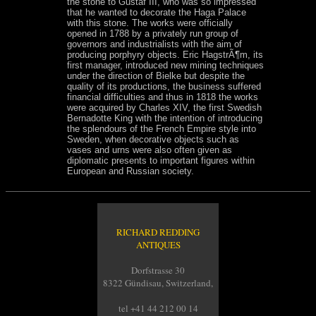
the stone to Gustaf III, who was so impressed
that he wanted to decorate the Haga Palace
with this stone. The works were officially
opened in 1788 by a privately run group of
governors and industrialists with the aim of
producing porphyry objects. Eric HagstrÃ¶m, its
first manager, introduced new mining techniques
under the direction of Bielke but despite the
quality of its productions, the business suffered
financial difficulties and thus in 1818 the works
were acquired by Charles XIV, the first Swedish
Bernadotte King with the intention of introducing
the splendours of the French Empire style into
Sweden, when decorative objects such as
vases and urns were also often given as
diplomatic presents to important figures within
European and Russian society.
RICHARD REDDING
ANTIQUES
Dorfstrasse 30
8322 Gündisau, Switzerland,
tel +41 44 212 00 14