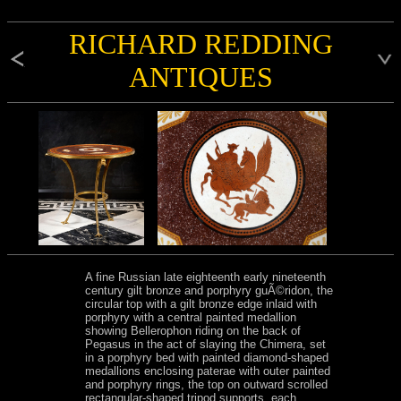
RICHARD REDDING
ANTIQUES
A fine Russian late eighteenth early nineteenth
century gilt bronze and porphyry guÃ©ridon, the
circular top with a gilt bronze edge inlaid with
porphyry with a central painted medallion
showing Bellerophon riding on the back of
Pegasus in the act of slaying the Chimera, set
in a porphyry bed with painted diamond-shaped
medallions enclosing paterae with outer painted
and porphyry rings, the top on outward scrolled
rectangular-shaped tripod supports, each