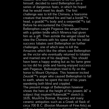
himself, decided to send Bellerophon on a
series of dangerous feats, in which he hoped
that he would meet his death. The first
challenge was to kill the Chimera, a fearsome
creature that breathed fire and had a lionâ€™s
head, a goatâ€™s body and a serpentâ€™s tail.
Before he encountered the Chimera,
Bellerophon caught Pegasus the winged horse
with a golden bridle which Minerva had given
him as a gift. Then astride the winged stead he
slew the Chimera with his spear. After his initial
success Iobates sent Bellerophon on further
challenges, one of which was to kill the
Amazons which like the others saw Bellerophon
as the victor who eventually returned to Iobates
and married one of his daughters. This should
have been a happy ending but as his fame grew
so too did his pride and having enjoyed success
with Pegasus, Bellerophon tried to fly on the
horse to Mount Olympus. This however incited
Zeusâ€™s anger who caused Bellerophon to fall
to earth, where he spent the rest of his years
wandering both blind and crippled.
The present image of Bellerophon however
shows the hero at the height of his powers â€“ a
subject that inspired Rubensâ€™ sketch (c.
1635, MusÃ©e Bonnat, Bayone) and many
ceramic antiquities such as a Greek oil flask of
circa 700 B.C. (Boston Museum of Fine Arts) as