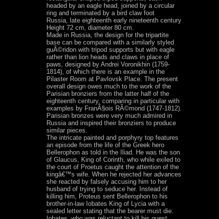
headed by an eagle head, joined by a circular
ring and terminated by a bird claw foot
Russia, late eighteenth early nineteenth century
Height 72 cm, diameter 80 cm.
Made in Russia, the design for the tripartite
base can be compared with a similarly styled
guÃ©ridon with tripod supports but with eagle
rather than lion heads and claws in place of
paws, designed by Andrei Voronikhin (1759-
1814), of which there is an example in the
Pilaster Room at Pavlovsk Place. The present
overall design owes much to the work of the
Parisian bronziers from the latter half of the
eighteenth century, comparing in particular with
examples by FranÃ§ois RÃ©mond (1747-1812).
Parisian bronzes were very much admired in
Russia and inspired their bronziers to produce
similar pieces.
The intricate painted and porphyry top features
an episode from the life of the Greek hero
Bellerophon as told in the Iliad. He was the son
of Glaucus, King of Corinth, who while exiled to
the court of Proetus caught the attention of the
kingâ€™s wife. When he rejected her advances
she reacted by falsely accusing him to her
husband of trying to seduce her. Instead of
killing him, Proteus sent Bellerophon to his
brother-in-law Iobates King of Lycia with a
sealed letter stating that the bearer must die.
Iobates, who was reluctant to kill his guest