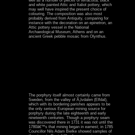
well as a number of pieces of terracotta, black
and white painted Attic and Italiot pottery, which
may well have inspired the present choice of
colouring. The composition was also most
probably derived from Antiquity, comparing for
instance with the decoration on an epinetron, an
Attic pottery vessel in the National
Archaeological Museum, Athens and on an
ancient Greek pebble mosaic from Olynthus.
The porphyry itself almost certainly came from
Sweden, from the valley of Ã„lvdalen (Elfdal),
which with its bordering parishes appears to be
the only serious European mining source for
porphyry during the late eighteenth and early
nineteenth centuries. Though a porphyry seam
was discovered there in 1731 it was not until the
1780â€™s that mining began in earnest; in 1785
Councillor Nils Adam Bielke showed samples of