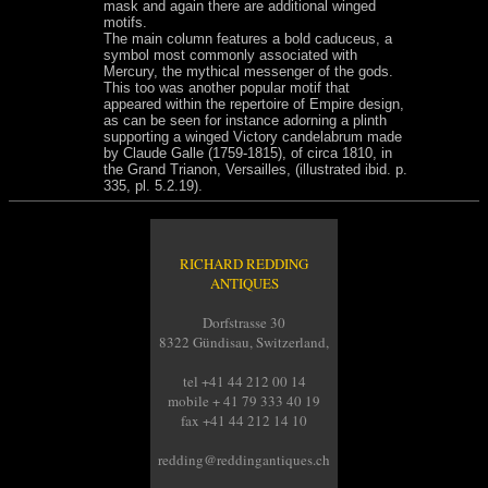
mask and again there are additional winged
motifs.
The main column features a bold caduceus, a
symbol most commonly associated with
Mercury, the mythical messenger of the gods.
This too was another popular motif that
appeared within the repertoire of Empire design,
as can be seen for instance adorning a plinth
supporting a winged Victory candelabrum made
by Claude Galle (1759-1815), of circa 1810, in
the Grand Trianon, Versailles, (illustrated ibid. p.
335, pl. 5.2.19).
RICHARD REDDING
ANTIQUES
Dorfstrasse 30
8322 Gündisau, Switzerland,
tel +41 44 212 00 14
mobile + 41 79 333 40 19
fax +41 44 212 14 10
redding@reddingantiques.ch