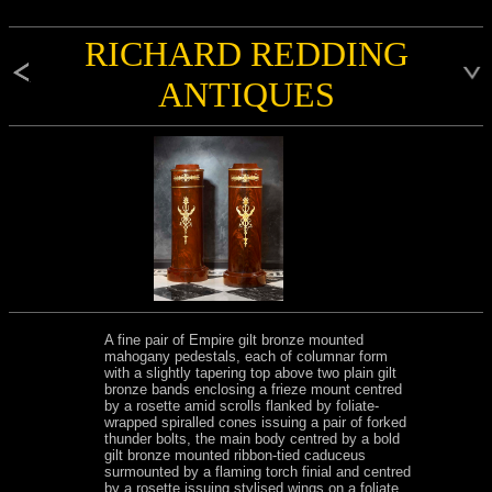
RICHARD REDDING
ANTIQUES
A fine pair of Empire gilt bronze mounted
mahogany pedestals, each of columnar form
with a slightly tapering top above two plain gilt
bronze bands enclosing a frieze mount centred
by a rosette amid scrolls flanked by foliate-
wrapped spiralled cones issuing a pair of forked
thunder bolts, the main body centred by a bold
gilt bronze mounted ribbon-tied caduceus
surmounted by a flaming torch finial and centred
by a rosette issuing stylised wings on a foliate