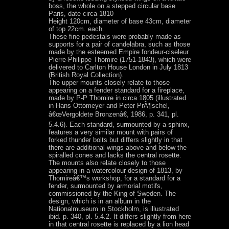
boss, the whole on a stepped circular base
Paris, date circa 1810
Height 120cm, diameter of base 43cm, diameter
of top 22cm. each.
These fine pedestals were probably made as
supports for a pair of candelabra, such as those
made by the esteemed Empire fondeur-ciseleur
Pierre-Philippe Thomire (1751-1843), which were
delivered to Carlton House London in July 1813
(British Royal Collection).
The upper mounts closely relate to those
appearing on a fender standard for a fireplace,
made by P-P Thomire in circa 1805 (illustrated
in Hans Ottomeyer and Peter PrÃ¶schel,
â€œVergoldete Bronzenâ€, 1986, p. 341, pl.
5.4.6). Each standard, surmounted by a sphinx,
features a very similar mount with pairs of
forked thunder bolts but differs slightly in that
there are additional wings above and below the
spiralled cones and lacks the central rosette.
The mounts also relate closely to those
appearing in a watercolour design of 1813, by
Thomireâ€™s workshop, for a standard for a
fender, surmounted by armorial motifs,
commissioned by the King of Sweden. The
design, which is in an album in the
Nationalmuseum in Stockholm, is illustrated
ibid. p. 340, pl. 5.4.2. It differs slightly from here
in that central rosette is replaced by a lion head