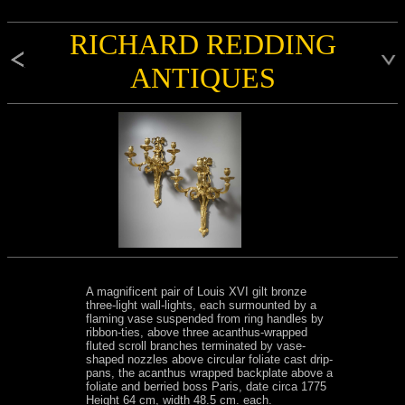
RICHARD REDDING
ANTIQUES
A magnificent pair of Louis XVI gilt bronze
three-light wall-lights, each surmounted by a
flaming vase suspended from ring handles by
ribbon-ties, above three acanthus-wrapped
fluted scroll branches terminated by vase-
shaped nozzles above circular foliate cast drip-
pans, the acanthus wrapped backplate above a
foliate and berried boss Paris, date circa 1775
Height 64 cm, width 48.5 cm. each.