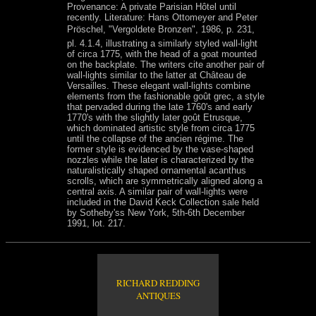
Provenance: A private Parisian Hôtel until
recently. Literature: Hans Ottomeyer and Peter
Pröschel, "Vergoldete Bronzen", 1986, p. 231,
pl. 4.1.4, illustrating a similarly styled wall-light
of circa 1775, with the head of a goat mounted
on the backplate. The writers cite another pair of
wall-lights similar to the latter at Château de
Versailles. These elegant wall-lights combine
elements from the fashionable goût grec, a style
that pervaded during the late 1760's and early
1770's with the slightly later goût Etrusque,
which dominated artistic style from circa 1775
until the collapse of the ancien régime. The
former style is evidenced by the vase-shaped
nozzles while the later is characterized by the
naturalistically shaped ornamental acanthus
scrolls, which are symmetrically aligned along a
central axis. A similar pair of wall-lights were
included in the David Keck Collection sale held
by Sotheby'ss New York, 5th-6th December
1991, lot. 217.
RICHARD REDDING
ANTIQUES