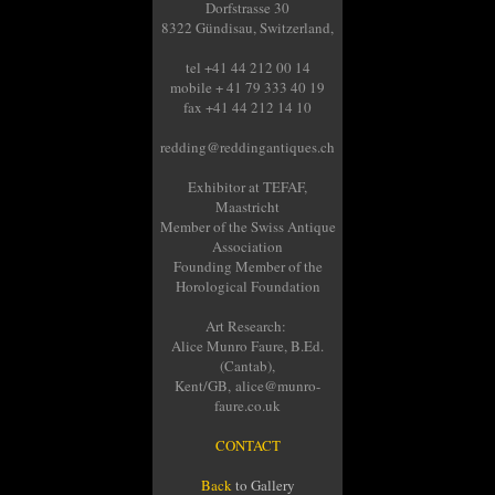
Dorfstrasse 30
8322 Gündisau, Switzerland,
tel +41 44 212 00 14
mobile + 41 79 333 40 19
fax +41 44 212 14 10
redding@reddingantiques.ch
Exhibitor at TEFAF,
Maastricht
Member of the Swiss Antique
Association
Founding Member of the
Horological Foundation
Art Research:
Alice Munro Faure, B.Ed.
(Cantab),
Kent/GB, alice@munro-
faure.co.uk
CONTACT
Back
to Gallery