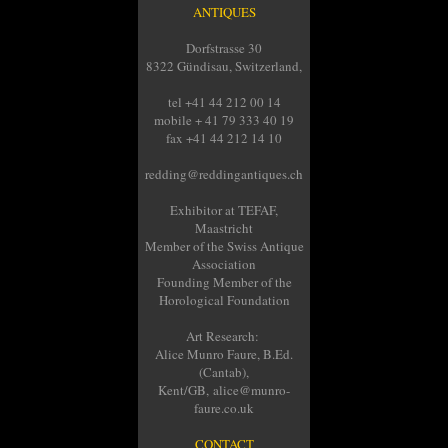
ANTIQUES
Dorfstrasse 30
8322 Gündisau, Switzerland,
tel +41 44 212 00 14
mobile + 41 79 333 40 19
fax +41 44 212 14 10
redding@reddingantiques.ch
Exhibitor at TEFAF,
Maastricht
Member of the Swiss Antique
Association
Founding Member of the
Horological Foundation
Art Research:
Alice Munro Faure, B.Ed.
(Cantab),
Kent/GB, alice@munro-
faure.co.uk
CONTACT