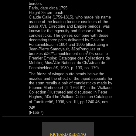
borders
Paris, date circa 1795
Height 25 cm. each.
Claude Galle (1759-1815), who made his name
as one of the leading fondeur-ciseleurs of the
Louis XVI, Directoire and Empire periods, was
known for the ingenuity and finesse of his
candlesticks. The genies compare with those
decorating three pairs delivered by Galle to
Fontainebleau in 1804 and 1805 (illustrating in
Jean-Pierre Samoyault, â€œPendules et
bronzes dâ€™ameublement entrÃ©s sous le
Premier Empire; Catalogue des Collections de
Mobilier, MusÃ©e National du ChÃ¢teau de
Fontainebleauâ€, 1989, p. 193, no. 179).
The frieze of winged putto heads below the
nozzles and the effect of the tripod supports for
the stem recalls a pair of candlesticks made by
Etienne Martincourt (fl. 1763-91) in the Wallace
Collection (illustrated and discussed in Peter
Hughes, â€œThe Wallace Collection Catalogue
of Furnitureâ€, 1996, vol. III, pp.1240-46, nos.
245
(F166-7).
RICHARD REDDING