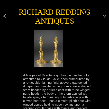
RICHARD REDDING
ANTIQUES
A fine pair of Directoire gilt bronze candlesticks
attributed to Claude Galle, each surmounted by
a removable flaming finial above a gadrooned
drip-pan and nozzle issuing from a vase-shaped
stem headed by a frieze cast with three winged
putto heads, the body of the stem applied with
foliate sprays terminating in tripartite legs with
cloven hoof feet, upon a circular plinth cast with
winged genies holding ribbon swags upon a
stepped circular base with foliate and beaded