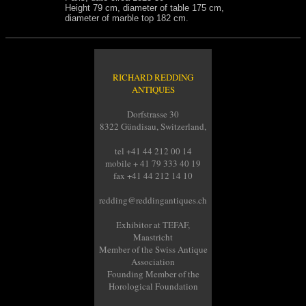
Height 79 cm, diameter of table 175 cm,
diameter of marble top 182 cm.
RICHARD REDDING
ANTIQUES
Dorfstrasse 30
8322 Gündisau, Switzerland,
tel +41 44 212 00 14
mobile + 41 79 333 40 19
fax +41 44 212 14 10
redding@reddingantiques.ch
Exhibitor at TEFAF,
Maastricht
Member of the Swiss Antique
Association
Founding Member of the
Horological Foundation