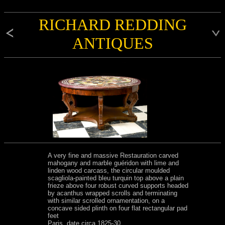
RICHARD REDDING
ANTIQUES
A very fine and massive Restauration carved
mahogany and marble guéridon with lime and
linden wood carcass, the circular moulded
scagliola-painted bleu turquin top above a plain
frieze above four robust curved supports headed
by acanthus wrapped scrolls and terminating
with similar scrolled ornamentation, on a
concave sided plinth on four flat rectangular pad
feet
Paris, date circa 1825-30