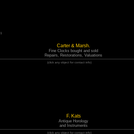
91
Carter & Marsh.
Fine Clocks bought and sold
Repairs, Restorations, Valuations
(click any object for contact info)
F. Kats
Antique Horology
and Instruments
(click any object for contact info)