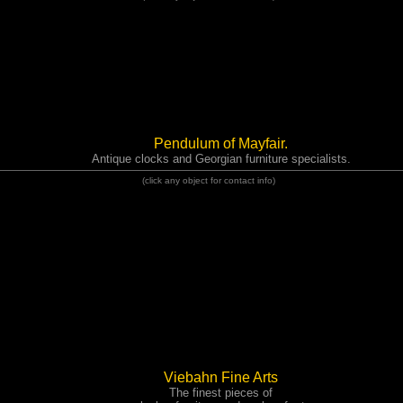
Pendulum of Mayfair.
Antique clocks and Georgian furniture specialists.
(click any object for contact info)
Viebahn Fine Arts
The finest pieces of