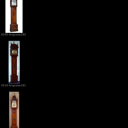
0245 longcase182
0219 longcase181