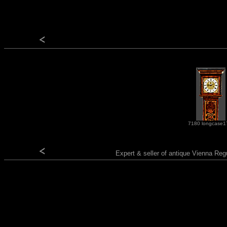
7180 longcase1
Expert & seller of antique Vienna Reg