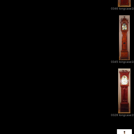
0346 longcase1
0345 longcase1
0328 longcase1