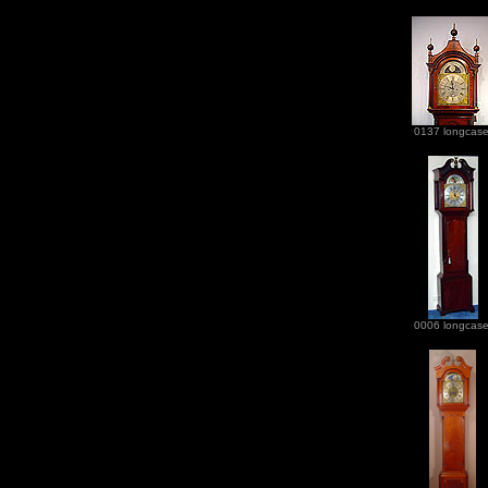
0137 longcas
0006 longcas