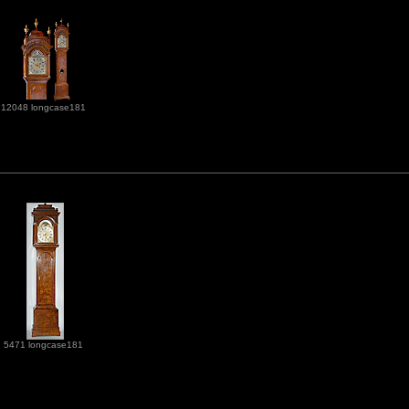
12048 longcase181
5471 longcase181