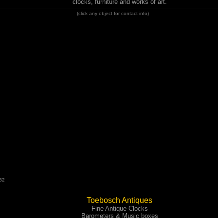
clocks, furniture and works of art.
(click any object for contact info)
82
Toebosch Antiques
Fine Antique Clocks
Barometers & Music boxes