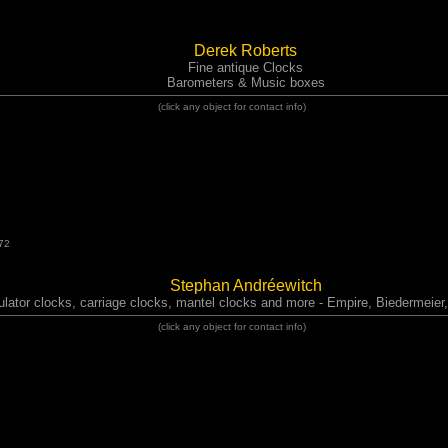
Derek Roberts
Fine antique Clocks
Barometers & Music boxes
(click any object for contact info)
72
Stephan Andréewitch
ulator clocks, carriage clocks, mantel clocks and more - Empire, Biedermeie
(click any object for contact info)