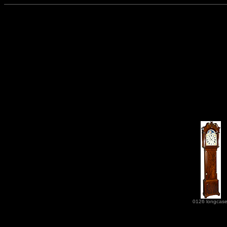
0126 longcas