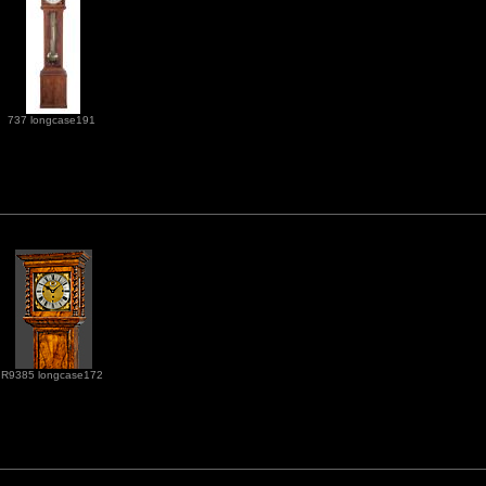
737 longcase191
R9385 longcase172