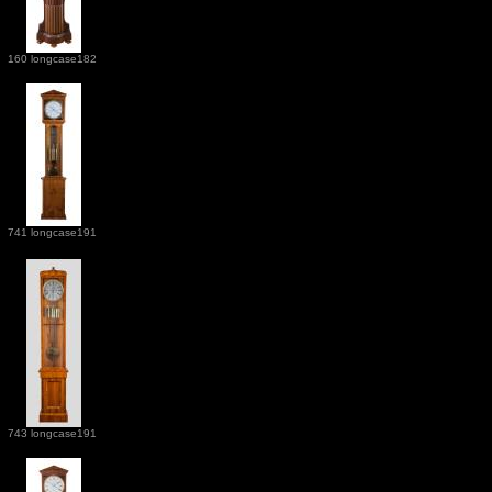
160 longcase182
741 longcase191
743 longcase191