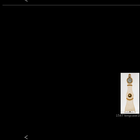
1547 longcase1