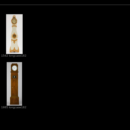
1542 longcase182
1985 longcase182