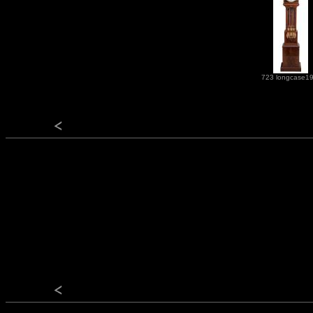
723 longcase1