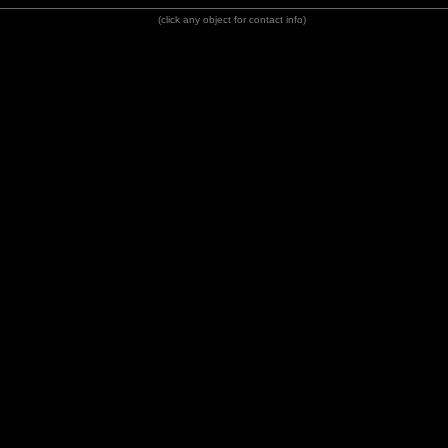
(click any object for contact info)
e