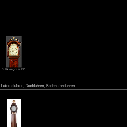
7916 longcase191
r, Laterndluhren, Dachluhren, Bodenstanduhren