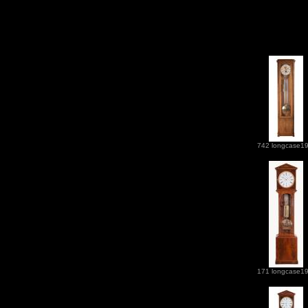
742 longcase1
171 longcase1