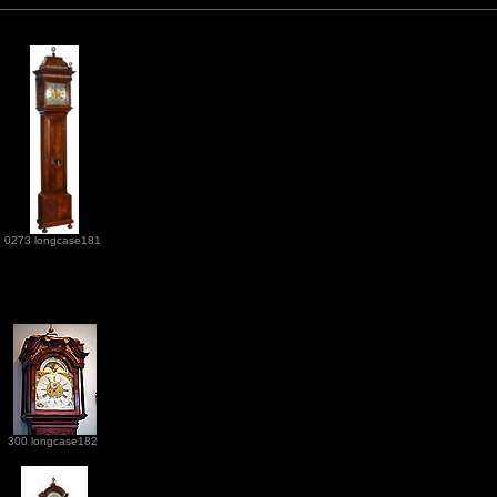
0273 longcase181
300 longcase182