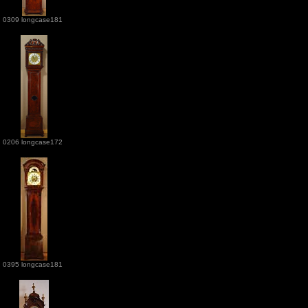
0309 longcase181
0206 longcase172
0395 longcase181