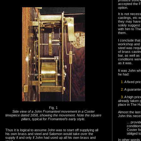
accepted the Fr
option.
It is not neces
castings, etc 
they may have 
solely suggest
with him to The
them.
I conclude tha
workshop and s
steel was requ
of brass castin
bar, as well as
conditions wer
as it was.
It was John wh
he had:
1.
A fixed pri
2.
A guarante
3.
A high pri
already taken p
place in The H
Fig. 1
Side view of a John Fromanteel movement in a Coster
Almost the last
timepiece dated 1658, showing the movement. Note the square
John this nec
pillars, typical for Fromanteel’s early style.
.
.. provi
conditio
Coster fo
Thus it is logical to assume John was to start off supplying all
obliged t
his own brass and steel and Salomon would take over the
supply if and only if John had used up all his own brass and
In other words