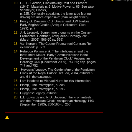
10
G.F.C. Gordon, Clockmaking Past and Present
(1946), Materials p. 5, Motive Power p. 65. See also
Vehmeyer, Clocks,
p. 225: ‘Generally speaking, the latter type [spring
driven] are more expensive’ [than weight driven].
11
Percy G. Dawson, C.B. Drover and D.W. Parkes,
Early English Clocks (Antique Collectors’ Club,
1999), p. 7.
12
J.H. Leopold, ‘Some more thoughts on the Coster-
Fromanteel Contract’, Antiquarian Horology 28/5
(March 2005), 568-70 (p. 568).
13
Van Kersen, ‘The Coster-Fromanteel Contract Re-
examined’, p. 563.
14
Rebecca Pohancenik, ‘The Intelligencer and the
Instrument Maker: Early Communications in the
Development of the Pendulum Clock’, Antiquarian
Horology 31/6 (December 2009), 747-56; esp. pages
747 and 752.
15
Huygens’ Legacy: The Golden Age of the Pendulum
Clock at the Royal Palace Het Loo, 2004, exhibits 5
and 6 in the catalogue.
16
I am indebted to Michael Hurst for this information.
17
Plomp, ‘The Prototypes’, p. 208.
18
Plomp, ‘The Prototypes’, p. 196.
19
Huygens’ Legacy, exhibit 8
20
E.L. Edwards and R.D. Dobson, ‘The Fromanteels
and the Pendulum Clock’, Antiquarian Horology 14/3
(September 1983), 250-165 (p. 253).