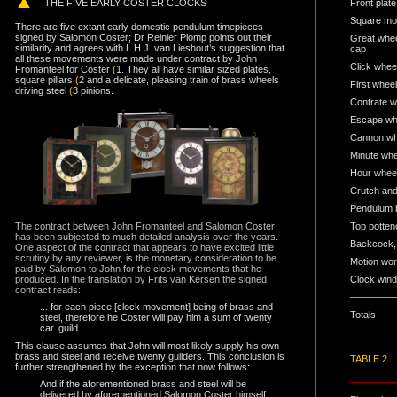
TH
E FIVE EARLY COSTER CLOCKS
Front plate
Square mov
There are five extant early domestic pendulum timepieces
signed by Salomon Coster; Dr Reinier Plomp points out their
Great wheel
similarity and agrees with L.H.J. van Lieshout’s suggestion that
cap
all these movements were made under contract by John
Click wheel
Fromanteel for Coster
(
1. They all have similar sized plates,
square pillars
(
2 and a delicate, pleasing train of brass wheels
First wheel
driving steel
(
3 pinions.
Contrate w
Escape wh
Cannon wh
Minute whe
Hour wheel
Crutch and
Pendulum b
The contract between John Fromanteel and Salomon Coster
Top potten
has been subjected to much detailed analysis over the years.
Backcock, 
One aspect of the contract that appears to have excited little
scrutiny by any reviewer, is the monetary consideration to be
Motion wor
paid by Salomon to John for the clock movements that he
produced. In the translation by Frits van Kersen the signed
Clock wind
contract reads:
... for each piece [clock movement] being of brass and
Totals
steel, therefore he Coster will pay him a sum of twenty
car. guild.
This clause assumes that John will most likely supply his own
brass and steel and receive twenty guilders. This conclusion is
TABLE 2
further strengthened by the exception that now follows:
And if the aforementioned brass and steel will be
delivered by aforementioned Salomon Coster himself,