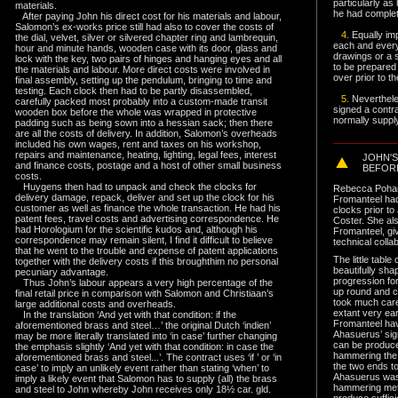
particularly as
materials.
he had comple
After paying John his direct cost for his materials and labour,
Salomon’s ex-works price still had also to cover the costs of
4.
Equally imp
the dial, velvet, silver or silvered chapter ring and lambrequin,
each and every
hour and minute hands, wooden case with its door, glass and
drawings or a s
lock with the key, two pairs of hinges and hanging eyes and all
to be prepared
the materials and labour. More direct costs were involved in
over prior to t
final assembly, setting up the pendulum, bringing to time and
testing. Each clock then had to be partly disassembled,
5.
Neverthele
carefully packed most probably into a custom-made transit
signed a contrac
wooden box before the whole was wrapped in protective
normally supply
padding such as being sown into a hessian sack; then there
are all the costs of delivery. In addition, Salomon’s overheads
included his own wages, rent and taxes on his workshop,
repairs and maintenance, heating, lighting, legal fees, interest
JOHN'
and finance costs, postage and a host of other small business
BEFOR
costs.
Huygens then had to unpack and check the clocks for
Rebecca Pohanc
delivery damage, repack, deliver and set up the clock for his
Fromanteel ha
customer as well as finance the whole transaction. He had his
clocks prior t
patent fees, travel costs and advertising correspondence. He
Coster. She al
had Horologium for the scientific kudos and, although his
Fromanteel, givi
correspondence may remain silent, I find it difficult to believe
technical colla
that he went to the trouble and expense of patent applications
The little tabl
together with the delivery costs if this broughthim no personal
beautifully sha
pecuniary advantage.
progression for
Thus John’s labour appears a very high percentage of the
up round and c
final retail price in comparison with Salomon and Christiaan’s
took much care 
large additional costs and overheads.
extant very ea
In the translation ‘And yet with that condition: if the
Fromanteel hav
aforementioned brass and steel…’ the original Dutch ‘indien’
Ahasuerus’ sig
may be more literally translated into ‘in case’ further changing
can be produced
the emphasis slightly ‘And yet with that condition: in case the
hammering the 
aforementioned brass and steel...’. The contract uses ‘if ’ or ‘in
the two ends t
case’ to imply an unlikely event rather than stating ‘when’ to
Ahasuerus was
imply a likely event that Salomon has to supply (all) the brass
hammering meta
and steel to John
whereby John receives only 18½ car. gld.
produce suffic