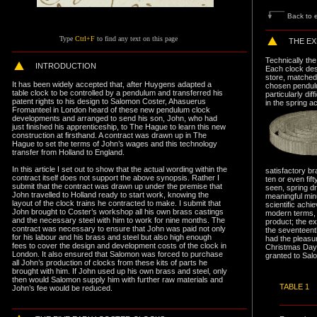
Back to e
Type
Ctrl+F
to find any text on this page
THE EX
Technically the 
I
NTRODUCTION
Each clock des
store, matched 
It has been widely accepted that, after Huygens adapted a
chosen pendulu
table clock to be controlled by a pendulum and transferred his
particularly di
patent rights to his design to Salomon Coster, Ahasuerus
in the spring a
Fromanteel in London heard of these new pendulum clock
developments and arranged to send his son, John, who had
just finished his apprenticeship, to The Hague to learn this new
construction at firsthand. A contract was drawn up in The
Hague to set the terms of John’s wages and this technology
transfer from Holland to England.
In this article I set out to show that the actual wording within the
satisfactory b
contract itself does not support the above synopsis. Rather I
ten or even fift
submit that the contract was drawn up under the premise that
seen, spring d
John travelled to Holland ready to start work, knowing the
meaningful minu
layout of the clock trains he contracted to make. I submit that
scientific achi
John brought to Coster’s workshop all his own brass castings
modern terms, 
and the necessary steel with him to work for nine months. The
product; the e
contract was necessary to ensure that John was paid not only
the seventeenth
for his labour and his brass and steel but also high enough
had the pleasur
fees to cover the design and development costs of the clock in
Christmas Day
London. It also ensured that Salomon was forced to purchase
granted to Sal
all John’s production of clocks from these kits of parts he
brought with him. If John used up his own brass and steel, only
then would Salomon supply him with further raw materials and
T
ABLE 1
John’s fee would be reduced.