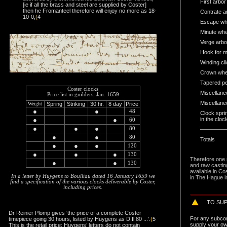
First arbor
[ie if all the brass and steel are supplied by Coster]
then he Fromanteel therefore will enjoy no more as 18-
Contrate a
10-0,
(
4
Escape whe
Minute whe
Verge arbo
Hook for ma
Winding cli
Crown whee
Tapered p
Coster clocks
Miscellan
Price list in guilders, Jan. 1659
Miscellane
Weight
Spring
Striking
30 hr.
8 day
Price
●
●
48
Clock spri
●
●
in the cloc
60
●
●
●
80
●
●
80
Totals
●
●
●
120
●
●
●
130
Therefore one 
●
●
130
and raw castin
available
in Co
In a letter by Huygens to Boulliau dated 16 January 1659 we
in The Hague i
find a specification of the various clocks deliverable by Coster,
including prices.
TO SU
Dr Reinier Plomp gives ‘the price of a complete Coster
For any subcont
timepiece going 30 hours, listed by Huygens as D.fl 80 ...’.
(
5
supply your ow
This is the retail price; Huygens’ letters do not contain