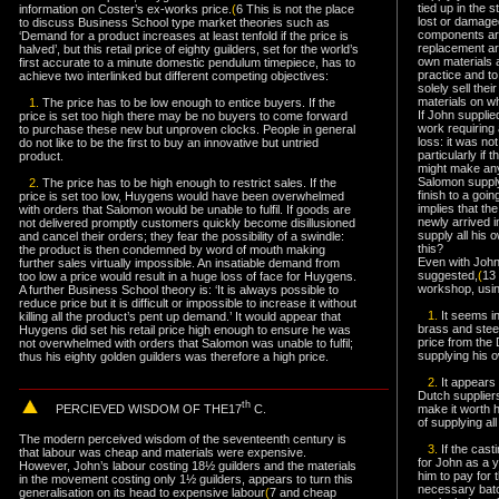
tied up in the 
information on Coster’s ex-works price.
(
6 This is not the place
lost or damage
to discuss Business School type market theories such as
components are
‘Demand for a product increases at least tenfold if the price is
replacement ar
halved’, but this retail price of eighty guilders, set for the world’s
own materials 
first accurate to a minute domestic pendulum timepiece, has to
practice and t
achieve two interlinked but different competing objectives:
solely sell thei
materials on wh
1.
The price has to be low enough to entice buyers. If the
If John supplie
price is set too high there may be no buyers to come forward
work requiring
to purchase these new but unproven clocks. People in general
loss: it was no
do not like to be the first to buy an innovative but untried
particularly if
product.
might make any 
Salomon supply
2.
The price has to be high enough to restrict sales. If the
finish to a goi
price is set too low, Huygens would have been overwhelmed
implies that th
with orders that Salomon would be unable to fulfil. If goods are
newly arrived in
not delivered promptly customers quickly become disillusioned
supply all his
and cancel their orders; they fear the possibility of a swindle:
this?
the product is then condemned by word of mouth making
Even with John
further sales virtually impossible. An insatiable demand from
suggested,
(
13
too low a price would result in a huge loss of face for Huygens.
workshop, usin
A further Business School theory is: ‘It is always possible to
reduce price but it is difficult or impossible to increase it without
1.
It seems i
killing all the product’s pent up demand.’ It would appear that
brass and steel
Huygens did set his retail price high enough to ensure he was
price from the 
not overwhelmed with orders that Salomon was unable to fulfil;
supplying his 
thus his eighty golden guilders was therefore a high price.
2.
It appears 
Dutch suppliers
th
PERCIEVED WISDOM
OF THE17
C.
make it worth hi
of supplying al
The modern perceived wisdom of the seventeenth century is
3.
If the casti
that labour was cheap and materials were expensive.
for John as a y
However, John’s labour costing 18
½
guilders and the materials
him to pay for 
in the movement costing only 1
½
guilders, appears to turn this
necessary batc
generalisation on its head to expensive labour
(
7 and cheap