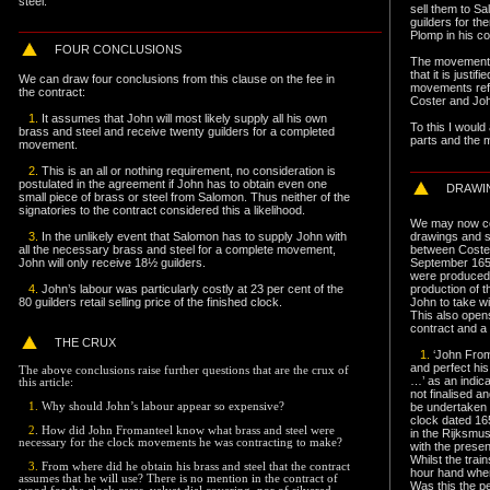
steel.
sell them to S
guilders for th
Plomp in his co
F
OUR CONCLUSIONS
The movements 
that it is justi
We can draw four conclusions from this clause on the fee in
movements refe
the contract:
Coster and Jo
1.
It assumes that John will most likely supply all his own
To this I would
brass and steel and receive twenty guilders for a completed
parts and the 
movement.
2.
This is an all or nothing requirement, no consideration is
postulated in the agreement if John has to obtain even one
DRAWI
small piece of brass or steel from Salomon. Thus neither of the
signatories to the contract considered this a likelihood.
We may now con
3.
In the unlikely event that Salomon has to supply John with
drawings and s
all the necessary brass and steel for a complete movement,
between Coster
John will only receive 18½ guilders.
September 165
were produced 
4.
John’s labour was particularly costly at 23 per cent of the
production of 
80 guilders retail selling price of the finished clock.
John to take w
This also opens
contract and a l
THE CRUX
1.
‘John From
and perfect hi
The above conclusions raise further questions that are the crux of
…’ as an indica
this article:
not finalised a
be undertaken 
1.
Why should John’s labour appear so expensive?
clock dated 1
2
. How did John Fromanteel know what brass and steel were
in the Rijksmu
necessary for the clock movements he was contracting to make?
with the presen
Whilst the trai
3.
From where did he obtain his brass and steel that the contract
hour hand wher
assumes that he will use? There is no mention in the contract of
Was this the pe