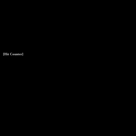
[Hit Counter]