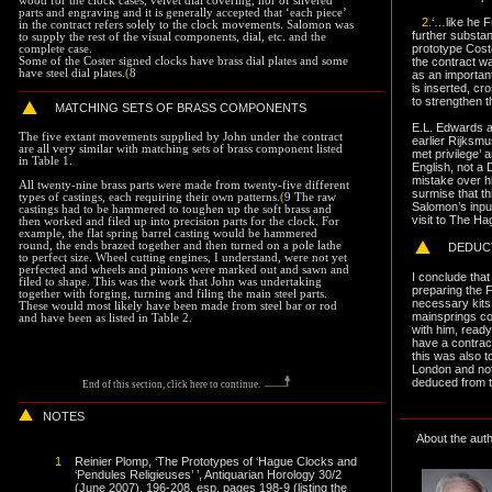
wood for the clock cases, velvet dial covering, nor of silvered
parts and engraving and it is generally accepted that ‘each piece’
2.
‘…like he 
in the contract refers solely to the clock movements. Salomon was
further substa
to supply the rest of the visual components, dial, etc. and the
prototype Cost
complete case.
the contract w
Some of the Coster signed clocks have brass dial plates and some
have steel dial plates.
(
8
as an important
is inserted, cr
to strengthen t
MATCHING SETS
OF BRASS COMPONENTS
E.L. Edwards a
The five extant movements supplied by John under the contract
earlier Rijks
are all very similar with matching sets of brass component listed
met privilege’ 
in Table 1.
English, not a 
mistake over h
All twenty-nine brass parts were made from twenty-five different
surmise that t
types of castings, each requiring their own patterns.
(
9 The raw
Salomon’s inpu
castings had to be hammered to toughen up the soft brass and
visit to The Ha
then worked and filed up into precision parts for the clock. For
example, the flat spring barrel casting would be hammered
round, the ends brazed together and then turned on a pole lathe
DEDUC
to perfect size. Wheel cutting engines, I understand, were not yet
perfected and wheels and pinions were marked out and sawn and
I conclude that
filed to shape. This was the work that John was undertaking
preparing the 
together with forging, turning and filing the main steel parts.
necessary kits 
These would most likely have been made from steel bar or rod
mainsprings co
and have been as listed in Table 2.
with him, ready
have a contract
this was also 
London and not 
deduced from t
End of this section, click here to continue
.
NOTES
About the aut
1
Reinier Plomp, ‘The Prototypes of ‘Hague Clocks and
‘Pendules Religieuses’ ’, Antiquarian Horology 30/2
(June 2007), 196-208, esp. pages 198-9 (listing the