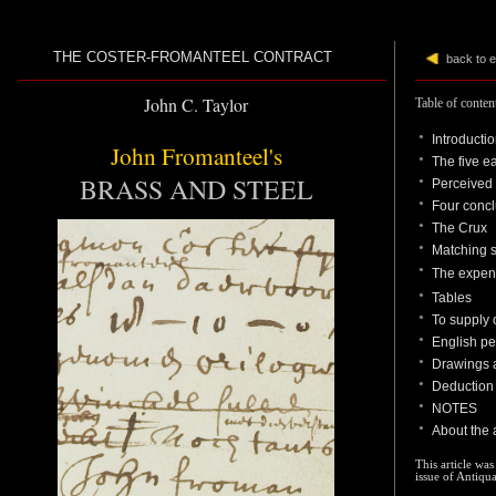
THE COSTER-FROMANTEEL CONTRACT
back to 
John C. Taylor
Table of conten
●
Introducti
John Fromanteel's
●
The five e
BRASS AND STEEL
●
Perceived 
●
Four conc
●
The Crux
●
Matching s
●
The expen
●
Table
s
●
To supply 
●
English pe
●
Drawings a
●
D
eduction 
●
NOTES
●
About the 
This article was
issue of Antiqu