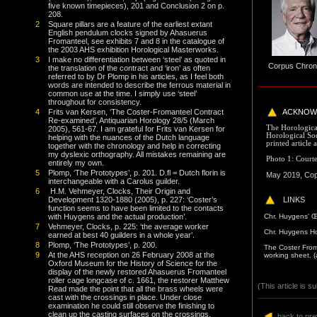
five known timepieces), 201 and Conclusion 2 on p.
208.
2
Square pillars are a feature of the earliest extant
English pendulum clocks signed by Ahasuerus
Fromanteel, see exhibits 7 and 8 in the catalogue of
the 2003 AHS exhibition Horological Masterworks.
3
I make no differentiation between ‘steel’ as quoted in
Corpus Chro
the translation of the contract and ‘iron’ as often
referred to by Dr Plomp in his articles, as I feel both
words are intended to describe the ferrous material in
common use at the time. I simply use ‘steel’
throughout for consistency.
4
Frits van Kersen, ‘The Coster-Fromanteel Contract
ACKNOW
Re-examined’, Antiquarian Horology 28/5 (March
The Horological
2005), 561-67. I am grateful for Frits van Kersen for
Horological Soc
helping with the nuances of the Dutch language
printed article 
together with the chronology and help in correcting
my dyslexic orthography. All mistakes remaining are
Photo 1: Courte
entirely my own.
5
Plomp, ‘The Prototypes’, p. 201. D.fl = Dutch florin is
May 2019, Copy
interchangeable with a Carolus guilder.
6
H.M. Vehmeyer, Clocks, Their Origin and
LINKS
Development 1320-1880 (2005), p. 227: ‘Coster’s
function seems to have been limited to the contacts
C
hr. Huygens' 
with Huygens and the actual production’.
7
Vehmeyer, Clocks, p. 225: ‘the average worker
C
hr. Huygens H
earned at best 40 guilders in a whole year’.
8
Plomp, ‘The Prototypes’, p. 200.
The Coster From
9
At the AHS reception on 26 February 2008 at the
working sheet.
(
Oxford Museum for the History of Science for the
display of the newly restored Ahasuerus Fromanteel
roller cage longcase of c. 1661, the restorer Matthew
(This article is s
Read made the point that all the brass wheels were
cast with the crossings in place. Under close
examination he could still observe the finishing to
clean up the casting surfaces on the crossings.
back to pr