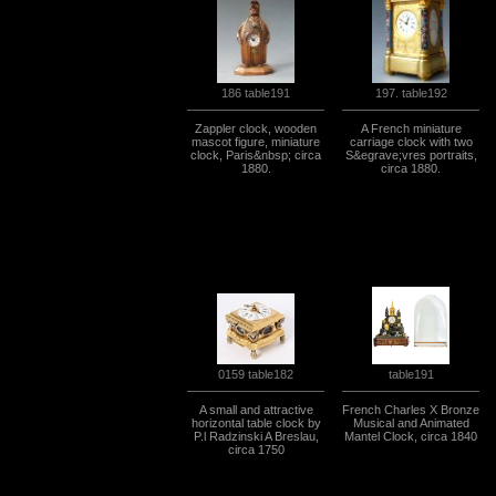
197. table192
186 table191
Zappler clock, wooden
A French miniature
mascot figure, miniature
carriage clock with two
clock, Paris&nbsp; circa
S&egrave;vres portraits,
1880.
circa 1880.
0159 table182
table191
A small and attractive
French Charles X Bronze
horizontal table clock by
Musical and Animated
P.l Radzinski A Breslau,
Mantel Clock, circa 1840
circa 1750