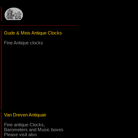
Gude & Meis Antique Clocks
Fine Antique clocks
Van Dreven Antiquair
Fine antique Clocks,
Barometers and Music boxes
Please visit also