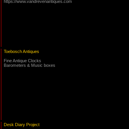
https://www.vandrevenantiques.com
Toebosch Antiques
Fine Antique Clocks
Barometers & Music boxes
Desk Diary Project