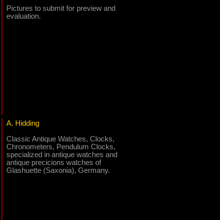
Pictures to submit for preview and
evaluation.
A. Hidding
Classic Antique Watches, Clocks,
Chronometers, Pendulum Clocks,
specialized in antique watches and
antique precicions watches of
Glashuette (Saxonia), Germany.