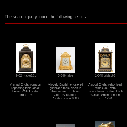
The search query found the following results:
3-088 table
2-024 table181
2-040 table182
A small English quarter
A lovely English engraved
A good English ebonized
repeating table clock,
gilt brass table clock in
table clock with
James Wittit London,
the manner of Thoas
moonphase for the Dutch
circa 1740
Cole, by Manoah
market, Smith London,
Rhodes, circa 1860.
circa 1770.