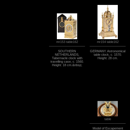
mr154 table162
mr153 table162
SOUTHERN
GERMANY. Astronomical
NETHERLANDS,
table clock, c. 1570.
Tabernacle clock with
Height: 28 cm.
travelling case, c. 1560.
Height: 18 cm.&nbsp;
table
Model of Escapement