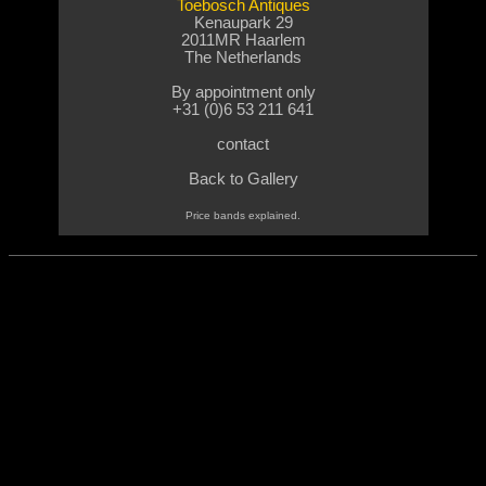
Toebosch Antiques
Kenaupark 29
2011MR Haarlem
The Netherlands
By appointment only
+31 (0)6 53 211 641
contact
Back
to Gallery
Price bands explained.
nd