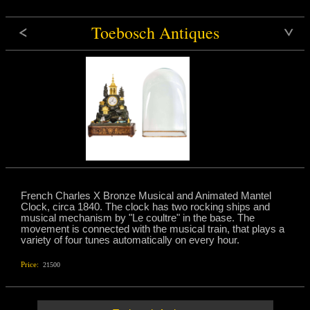
Toebosch Antiques
French Charles X Bronze Musical and Animated Mantel
Clock, circa 1840. The clock has two rocking ships and
musical mechanism by "Le coultre" in the base. The
movement is connected with the musical train, that plays a
variety of four tunes automatically on every hour.
Price:
21500
e