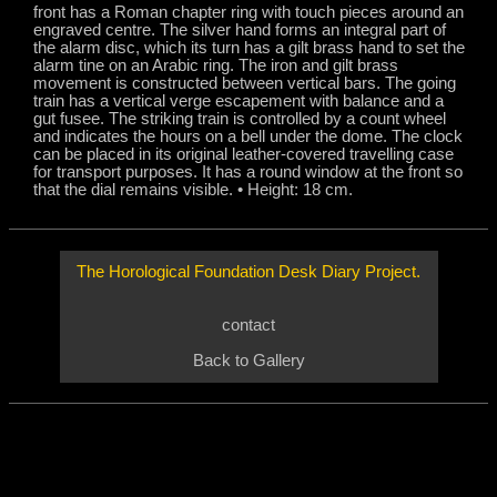
front has a Roman chapter ring with touch pieces around an
engraved centre. The silver hand forms an integral part of
the alarm disc, which its turn has a gilt brass hand to set the
alarm tine on an Arabic ring. The iron and gilt brass
movement is constructed between vertical bars. The going
train has a vertical verge escapement with balance and a
gut fusee. The striking train is controlled by a count wheel
and indicates the hours on a bell under the dome. The clock
can be placed in its original leather-covered travelling case
for transport purposes. It has a round window at the front so
that the dial remains visible. • Height: 18 cm.
e
The Horological Foundation Desk Diary Project.
contact
Back
to Gallery
nd