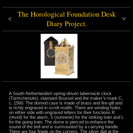
The Horological Foundation Desk
Diary Project.
A South-Netherlandish spring-driven tabernacle clock
(Türmchenuhr), stamped Brussel and the maker’s mark C,
c. 1560. The domed case is made of brass and fire-gilt and
is richly engraved in scroll motifs. There are winding holes
on either side with engraved letters for their functions R
(réveil) for the alarm, S (sonnerie) for the striking train and L
for the going train. The dome is pierced to enhance the
sound of the bell and is surmounted by a carrying handle.
There are four finials on the corners. The silver dial at the