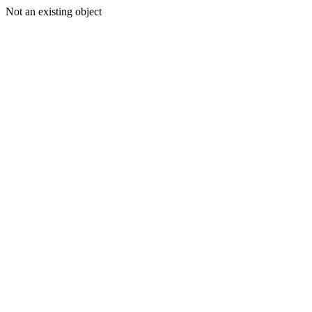
Not an existing object