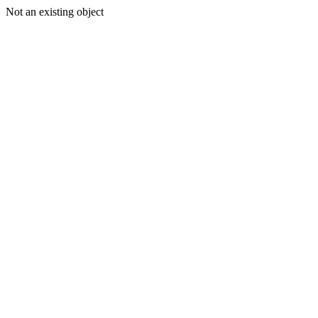
Not an existing object