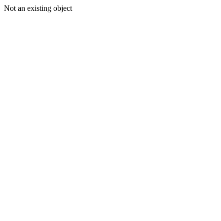
Not an existing object