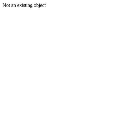
Not an existing object