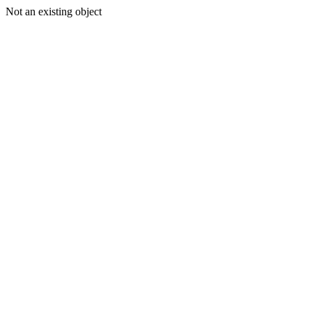
Not an existing object