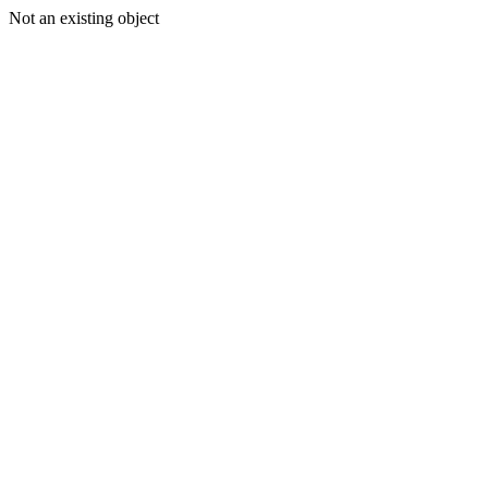
Not an existing object