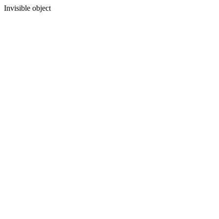
Invisible object