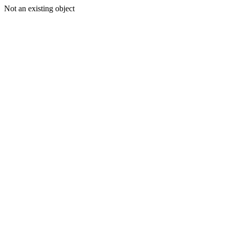
Not an existing object