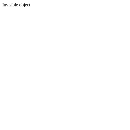
Invisible object