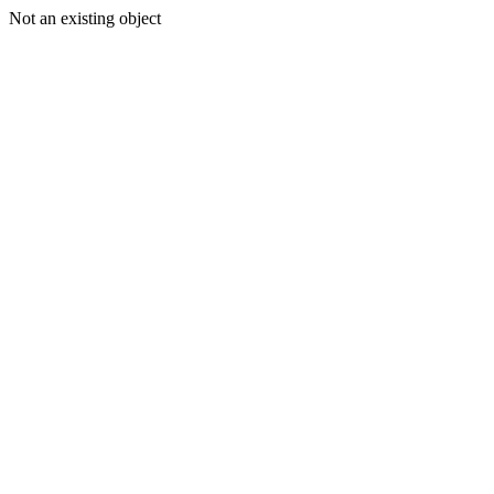
Not an existing object