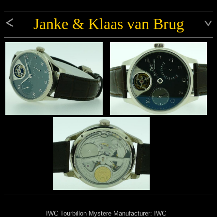
Janke & Klaas van Brug
IWC Tourbillon Mystere Manufacturer: IWC