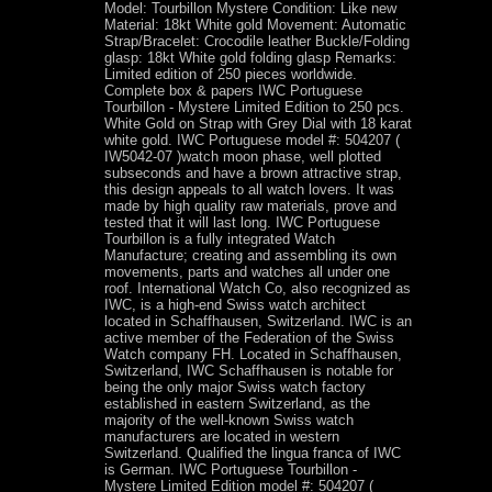
Model: Tourbillon Mystere Condition: Like new
Material: 18kt White gold Movement: Automatic
Strap/Bracelet: Crocodile leather Buckle/Folding
glasp: 18kt White gold folding glasp Remarks:
Limited edition of 250 pieces worldwide.
Complete box & papers IWC Portuguese
Tourbillon - Mystere Limited Edition to 250 pcs.
White Gold on Strap with Grey Dial with 18 karat
white gold. IWC Portuguese model #: 504207 (
IW5042-07 )watch moon phase, well plotted
subseconds and have a brown attractive strap,
this design appeals to all watch lovers. It was
made by high quality raw materials, prove and
tested that it will last long. IWC Portuguese
Tourbillon is a fully integrated Watch
Manufacture; creating and assembling its own
movements, parts and watches all under one
roof. International Watch Co, also recognized as
IWC, is a high-end Swiss watch architect
located in Schaffhausen, Switzerland. IWC is an
active member of the Federation of the Swiss
Watch company FH. Located in Schaffhausen,
Switzerland, IWC Schaffhausen is notable for
being the only major Swiss watch factory
established in eastern Switzerland, as the
majority of the well-known Swiss watch
manufacturers are located in western
Switzerland. Qualified the lingua franca of IWC
is German. IWC Portuguese Tourbillon -
Mystere Limited Edition model #: 504207 (