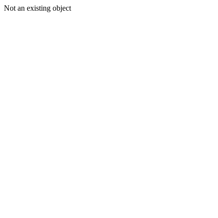
Not an existing object