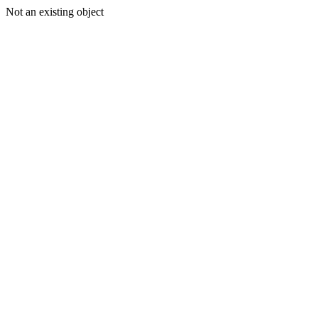
Not an existing object