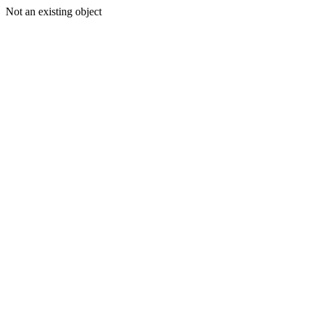
Not an existing object