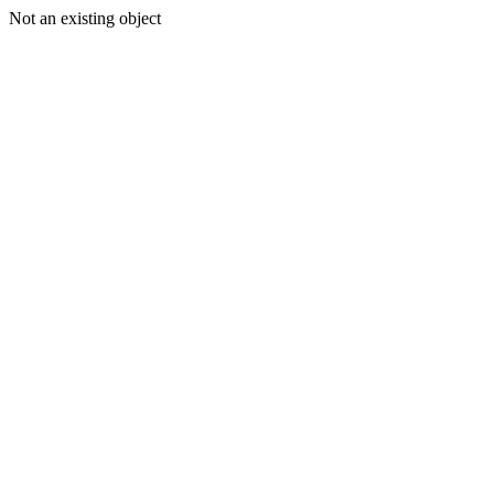
Not an existing object