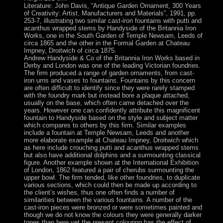
Literature: John Davis, “Antique Garden Ornament, 300 Years
of Creativity: Artist, Manufacturers and Materials”, 1991, pp.
253-7, illustrating two similar cast-iron fountains with putti and
acanthus wrapped stems by Handyside of the Britannia Iron
Works, one in the South Garden of Temple Newsam, Leeds of
circa 1865 and the other in the Formal Garden at Chateau
Impney, Droitwich of circa 1875.
Andrew Handyside & Co of the Britannia Iron Works based in
Derby and London was one of the leading Victorian foundries.
The firm produced a range of garden ornaments, from cast-
iron urns and vases to fountains. Fountains by this concern
are often difficult to identify since they were rarely stamped
with the foundry mark but instead bore a plaque attached,
usually on the base, which often came detached over the
years. However one can confidently attribute this magnificent
fountain to Handyside based on the style and subject matter
which compares to others by this firm. Similar examples
include a fountain at Temple Newsam, Leeds and another
more elaborate example at Chateau Impney, Droitwich which
as here include crouching putti and acanthus wrapped stems
but also have additional dolphins and a surmounting classical
figure. Another example shown at the International Exhibition
of London, 1862 featured a pair of cherubs surmounting the
upper bowl. The firm tended, like other foundries, to duplicate
various sections, which could then be made up according to
the client’s wishes, thus one often finds a number of
similarities between the various fountains. A number of the
cast-iron pieces were bronzed or were sometimes painted and
though we do not know the colours they were generally darker
tones than here yet the present colouring has the effect of