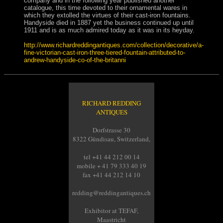
company and in the following year published another
catalogue, this time devoted to their ornamental wares in
which they extolled the virtues of their cast-iron fountains.
Handyside died in 1887 yet the business continued up until
1911 and is as much admired today as it was in its heyday.
http://www.richardreddingantiques.com/collection/decorative/a-
fine-victorian-cast-iron-three-tiered-fountain-attributed-to-
andrew-handyside-co-of-the-britanni
RICHARD REDDING
ANTIQUES
Dorfstrasse 30
8322 Gündisau, Switzerland,
tel +41 44 212 00 14
mobile + 41 79 333 40 19
fax +41 44 212 14 10
redding@reddingantiques.ch
Exhibitor at TEFAF,
Maastricht