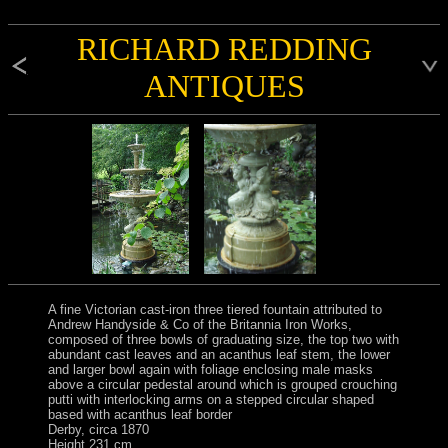
RICHARD REDDING
ANTIQUES
A fine Victorian cast-iron three tiered fountain attributed to
Andrew Handyside & Co of the Britannia Iron Works,
composed of three bowls of graduating size, the top two with
abundant cast leaves and an acanthus leaf stem, the lower
and larger bowl again with foliage enclosing male masks
above a circular pedestal around which is grouped crouching
putti with interlocking arms on a stepped circular shaped
based with acanthus leaf border
Derby, circa 1870
Height 231 cm.