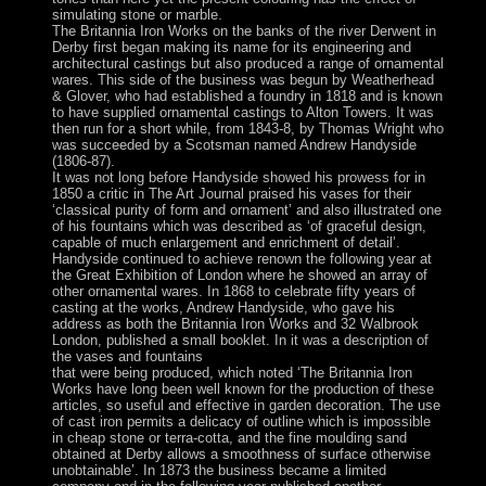
simulating stone or marble.
The Britannia Iron Works on the banks of the river Derwent in
Derby first began making its name for its engineering and
architectural castings but also produced a range of ornamental
wares. This side of the business was begun by Weatherhead
& Glover, who had established a foundry in 1818 and is known
to have supplied ornamental castings to Alton Towers. It was
then run for a short while, from 1843-8, by Thomas Wright who
was succeeded by a Scotsman named Andrew Handyside
(1806-87).
It was not long before Handyside showed his prowess for in
1850 a critic in The Art Journal praised his vases for their
‘classical purity of form and ornament’ and also illustrated one
of his fountains which was described as ‘of graceful design,
capable of much enlargement and enrichment of detail’.
Handyside continued to achieve renown the following year at
the Great Exhibition of London where he showed an array of
other ornamental wares. In 1868 to celebrate fifty years of
casting at the works, Andrew Handyside, who gave his
address as both the Britannia Iron Works and 32 Walbrook
London, published a small booklet. In it was a description of
the vases and fountains
that were being produced, which noted ‘The Britannia Iron
Works have long been well known for the production of these
articles, so useful and effective in garden decoration. The use
of cast iron permits a delicacy of outline which is impossible
in cheap stone or terra-cotta, and the fine moulding sand
obtained at Derby allows a smoothness of surface otherwise
unobtainable’. In 1873 the business became a limited