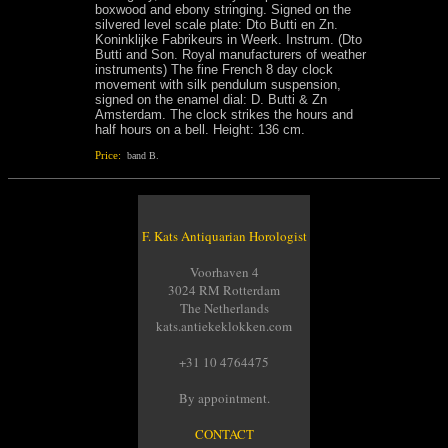
boxwood and ebony stringing. Signed on the
silvered level scale plate: Dto Butti en Zn.
Koninklijke Fabrikeurs in Weerk. Instrum. (Dto
Butti and Son. Royal manufacturers of weather
instruments) The fine French 8 day clock
movement with silk pendulum suspension,
signed on the enamel dial: D. Butti & Zn
Amsterdam. The clock strikes the hours and
half hours on a bell. Height: 136 cm.
Price:
band B.
F. Kats Antiquarian Horologist
Voorhaven 4
3024 RM Rotterdam
The Netherlands
kats.antiekeklokken.com
+31 10 4764475
By appointment.
CONTACT