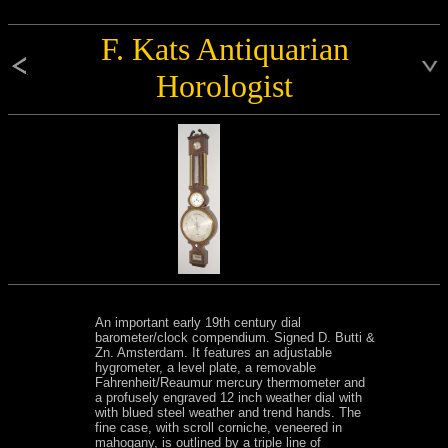
F. Kats Antiquarian
Horologist
An important early 19th century dial
barometer/clock compendium. Signed D. Butti &
Zn. Amsterdam. It features an adjustable
hygrometer, a level plate, a removable
Fahrenheit/Reaumur mercury thermometer and
a profusely engraved 12 inch weather dial with
with blued steel weather and trend hands. The
fine case, with scroll corniche, veneered in
mahogany, is outlined by a triple line of