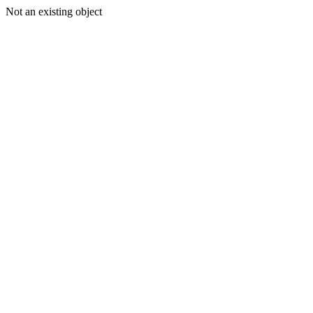
Not an existing object