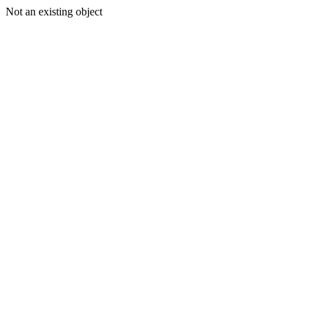
Not an existing object