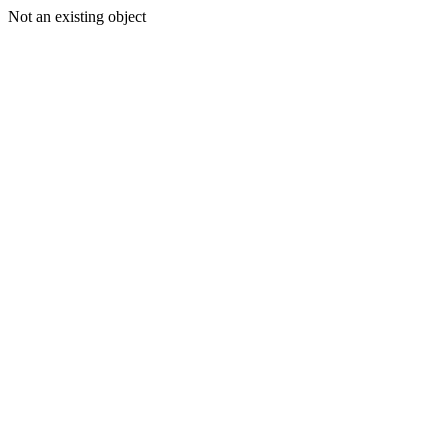
Not an existing object