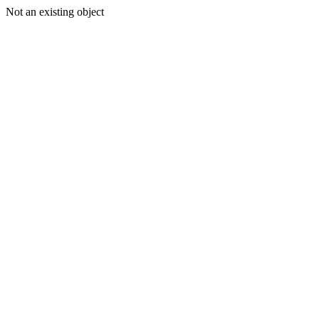
Not an existing object