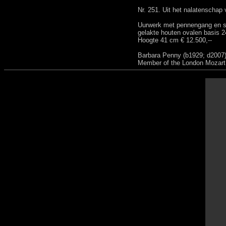
Nr. 251. Uit het nalatenschap
Uurwerk met pennengang en sn
gelakte houten ovalen basis 
Hoogte 41 cm € 12.500,--
Barbara Penny (b1929; d2007),
Member of the London Mozart P