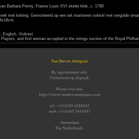
 van Barbara Penny, Franse Louis XVI skelet klok, c. 1780.
ek met ketting. Gemonteerd op een wit marmeren sokkel met vergulde orname
24x18cm.
 English, Violinist
layers, and first woman accepted in the strings section of the Royal Philha
Van Dreven Antiquair
By appointment only
Uitsluitend op afspraak
Please visit also
https://www.vandrevenantiques.com
tel: :+31(0)20 4288442
mob: +31(0)65 3643443
Amsterdam
The Netherlands.