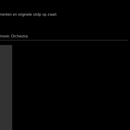
nten en originele stolp op zwart
rmonic Orchestra.