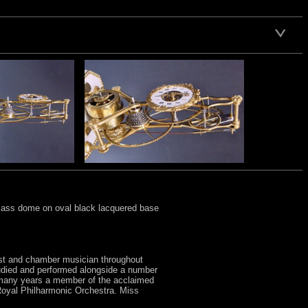
glass dome on oval black lacquered base
oist and chamber musician throughout
tudied and performed alongside a number
r many years a member of the acclaimed
Royal Philharmonic Orchestra. Miss