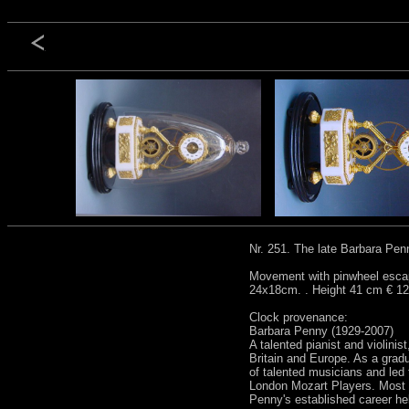
Nr. 251. The late Barbara Pen
Movement with pinwheel escape
24x18cm. . Height 41 cm € 12
Clock provenance:
Barbara Penny (1929-2007)
A talented pianist and violini
Britain and Europe. As a grad
of talented musicians and led
London Mozart Players. Most i
Penny's established career he