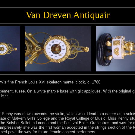
Van Dreven Antiquair
ny’s fine French Louis XVI skeleton mantel clock, c. 1780.
ment, fusee. On a white marble base with gilt appliques. With the original 
.500,--
st, Penny was drawn towards the violin, which would lead to a career as a sol
uate of Malvern Girl's College and the Royal College of Music, Miss Penny s
 the Bolshoi Ballet in London and the Festival Ballet Orchestras, and was fo
mpressively she was the first woman accepted in the strings section of the 
lped pave the way for future female concert performers.