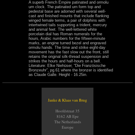
A superb French Empire patinated and ormolu
urn clock. The patinated urn form top and
pedestal base are adorned with several well-
cast and finished mounts that include flanking
winged female terms, a pair of dolphins with
intertwined tails supporting a trident, mercury
and animal feet. The well-lettered white
porcelain dial has Roman numerals for the
hours, Arabic numbers for the fifteen-minute
marks, an engine turned bezel and engraved
ormolu hands. The time and strike eight-day
movement has the fast slow out the front, still
retains the original silk-thread suspension and
strikes the hours and half-hours on a bell.
Literature: Elke Niehüser, “Die Französische
Bronzeuhr”, pg.61 where the bronzer is identified
as Claude Galle. Height - 16.25in.
Janke & Klaas van Brug
Hoofdstraat 35
8162 AB Epe
The Netherlands
Europe