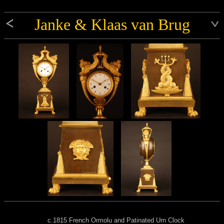
Janke & Klaas van Brug
c.1815 French Ormolu and Patinated Urn Clock