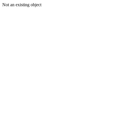
Not an existing object