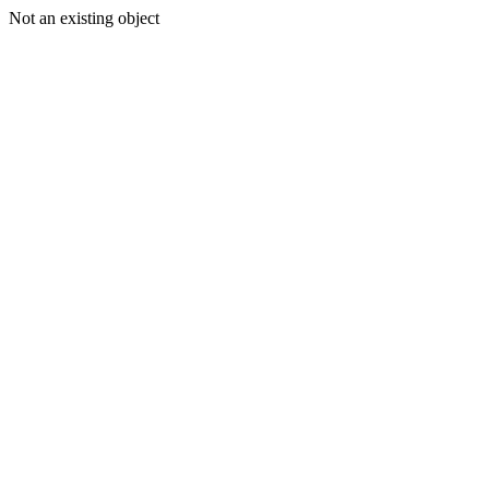
Not an existing object