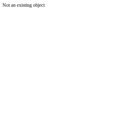
Not an existing object