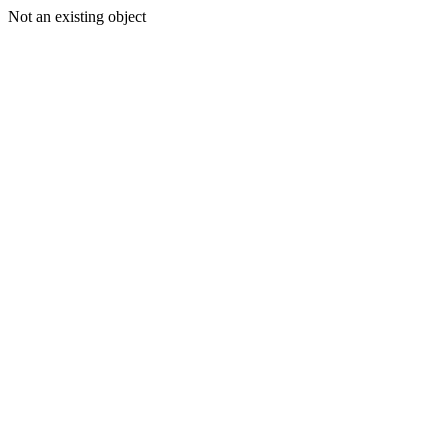
Not an existing object