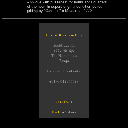
Applique with pull repeat for hours ands quarters
of the hour. In superb original condition period
gilding by "Gay Fils" a Meaux ca. 1770.
Janke & Klaas van Brug
Hoofdstraat 35
8162 AB Epe
The Netherlands
Europe
By appointment only.
+31 (0)612966627
CONTACT
Back
to Gallery