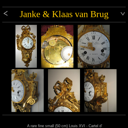
Janke & Klaas van Brug
A rare fine small (50 cm) Louis XVI - Cartel d’