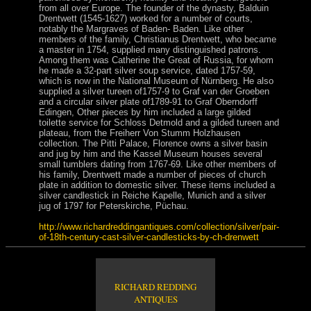
from all over Europe. The founder of the dynasty, Balduin
Drentwett (1545-1627) worked for a number of courts,
notably the Margraves of Baden- Baden. Like other
members of the family, Christianus Drentwett, who became
a master in 1754, supplied many distinguished patrons.
Among them was Catherine the Great of Russia, for whom
he made a 32-part silver soup service, dated 1757-59,
which is now in the National Museum of Nürnberg. He also
supplied a silver tureen of1757-9 to Graf van der Groeben
and a circular silver plate of1789-91 to Graf Oberndorff
Edingen, Other pieces by him included a large gilded
toilette service for Schloss Detmold and a gilded tureen and
plateau, from the Freiherr Von Stumm Holzhausen
collection. The Pitti Palace, Florence owns a silver basin
and jug by him and the Kassel Museum houses several
small tumblers dating from 1767-69. Like other members of
his family, Drentwett made a number of pieces of church
plate in addition to domestic silver. These items included a
silver candlestick in Reiche Kapelle, Munich and a silver
jug of 1797 for Peterskirche, Püchau.
http://www.richardreddingantiques.com/collection/silver/pair-
of-18th-century-cast-silver-candlesticks-by-ch-drenwett
RICHARD REDDING
ANTIQUES