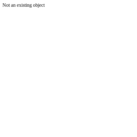
Not an existing object