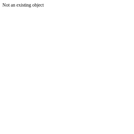
Not an existing object