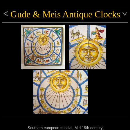
Gude & Meis Antique Clocks
Southern european sundial. Mid 18th century.