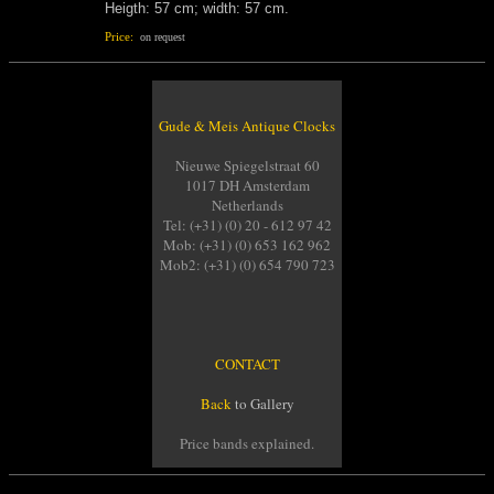
Heigth: 57 cm; width: 57 cm.
Price:
on request
Gude & Meis Antique Clocks
Nieuwe Spiegelstraat 60
1017 DH Amsterdam
Netherlands
Tel: (+31) (0) 20 - 612 97 42
Mob: (+31) (0) 653 162 962
Mob2: (+31) (0) 654 790 723
CONTACT
Back
to Gallery
Price bands explained.