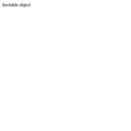
Invisible object