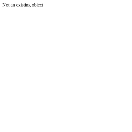
Not an existing object