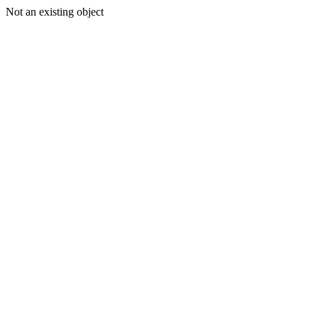
Not an existing object