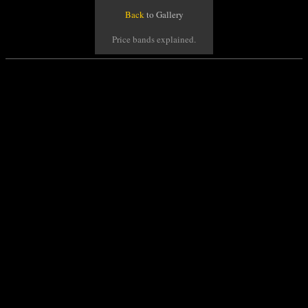
Back
to Gallery
Price bands explained.