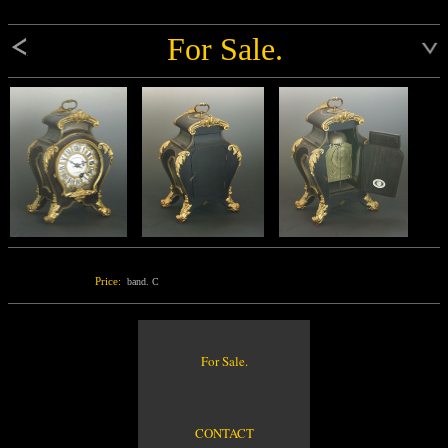
For Sale.
Price:
band. C
For Sale.
CONTACT