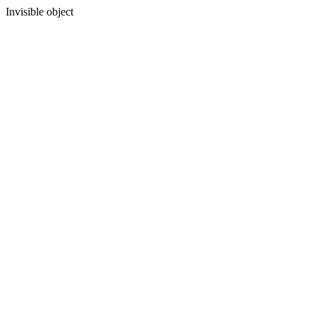
Invisible object