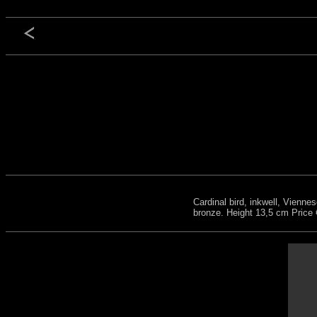
Cardinal bird, inkwell, Vienne
bronze. Height 13,5 cm Price 