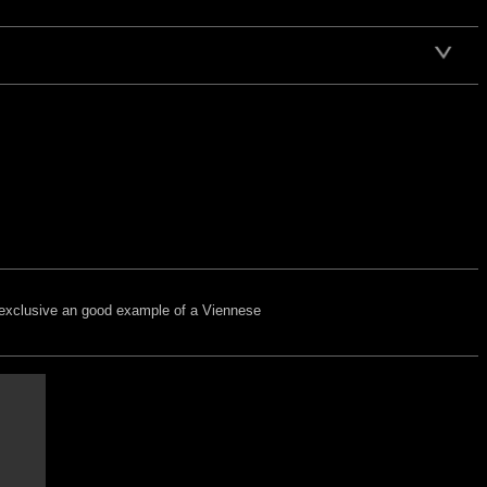
ry exclusive an good example of a Viennese