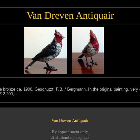
Van Dreven Antiquair
se bronze ca, 1900, Geschützt, F.B. / Bergmann. In the original painting, ve
€ 2.200,--
Van Dreven Antiquair
By appointment only
Uitsluitend op afspraak