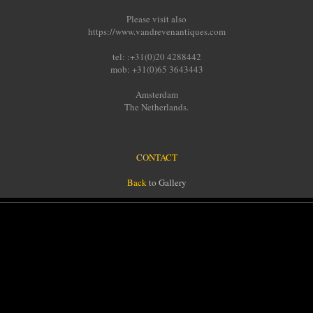
Please visit also
https://www.vandrevenantiques.com
tel: :+31(0)20 4288442
mob: +31(0)65 3643443
Amsterdam
The Netherlands.
CONTACT
Back
to Gallery