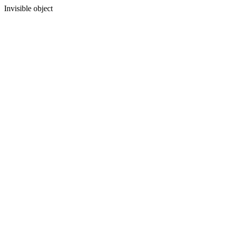
Invisible object